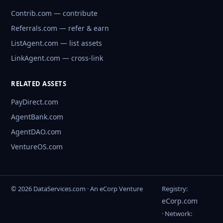
Contrib.com — contribute
Referrals.com — refer & earn
ListAgent.com — list assets
LinkAgent.com — cross-link
RELATED ASSETS
PayDirect.com
AgentBank.com
AgentDAO.com
VentureOS.com
© 2026 DataServices.com · An eCorp Venture
Registry:
eCorp.com
· Network: