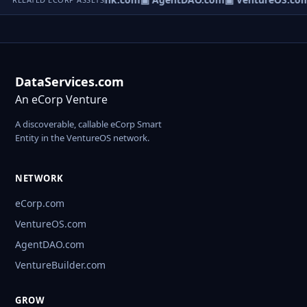
DataServices.com
An eCorp Venture
A discoverable, callable eCorp Smart
Entity in the VentureOS network.
NETWORK
eCorp.com
VentureOS.com
AgentDAO.com
VentureBuilder.com
GROW