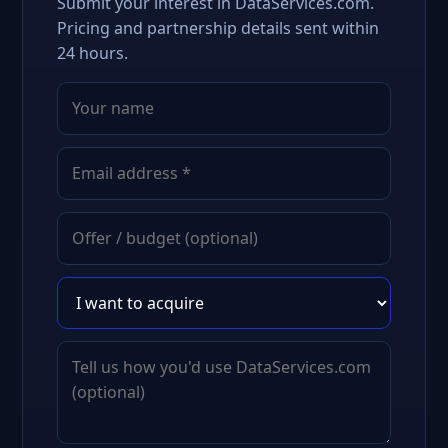
Submit your interest in DataServices.com.
Pricing and partnership details sent within
24 hours.