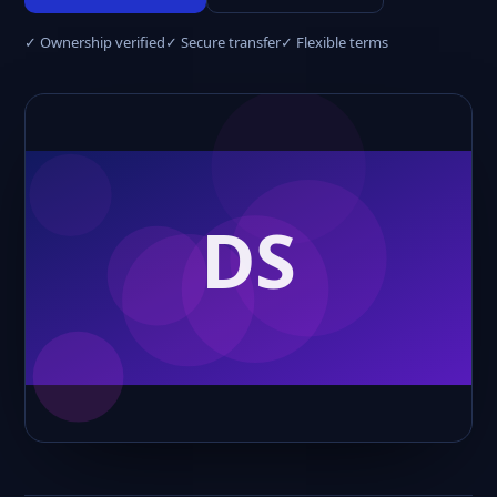
✓ Ownership verified
✓ Secure transfer
✓ Flexible terms