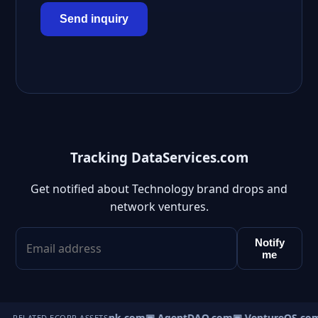
Send inquiry
Tracking DataServices.com
Get notified about Technology brand drops and
network ventures.
Notify
me
Direct.com
▣ AgentBank.com
▣ AgentDAO.com
▣ VentureOS.co
RELATED ECORP ASSETS