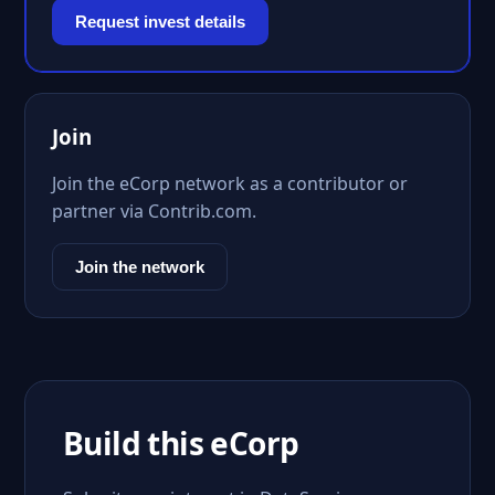
Request invest details
Join
Join the eCorp network as a contributor or
partner via Contrib.com.
Join the network
Build this eCorp