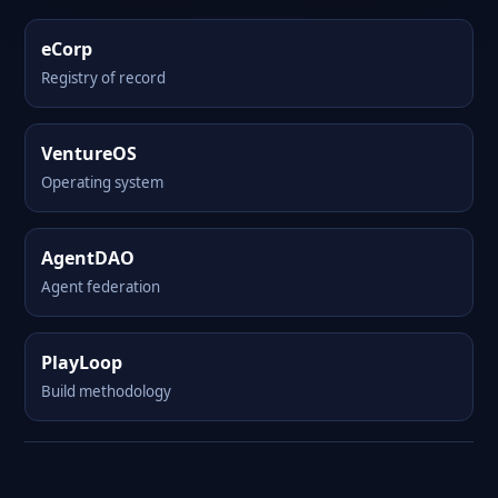
eCorp
Registry of record
VentureOS
Operating system
AgentDAO
Agent federation
PlayLoop
Build methodology