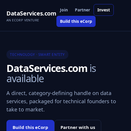
Join
Partner
Invest
DataServices.com
AN ECORP VENTURE
Build this eCorp
TECHNOLOGY · SMART ENTITY
DataServices.com
is
available
A direct, category-defining handle on data
services, packaged for technical founders to
take to market.
Build this eCorp
Partner with us