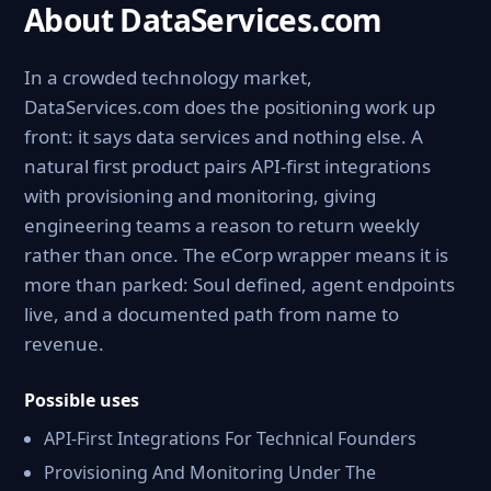
About DataServices.com
In a crowded technology market,
DataServices.com does the positioning work up
front: it says data services and nothing else. A
natural first product pairs API-first integrations
with provisioning and monitoring, giving
engineering teams a reason to return weekly
rather than once. The eCorp wrapper means it is
more than parked: Soul defined, agent endpoints
live, and a documented path from name to
revenue.
Possible uses
API-First Integrations For Technical Founders
Provisioning And Monitoring Under The