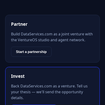
Partner
Build DataServices.com as a joint venture with
the VentureOS studio and agent network.
Start a partnership
Invest
Back DataServices.com as a venture. Tell us
your thesis — we'll send the opportunity
details.