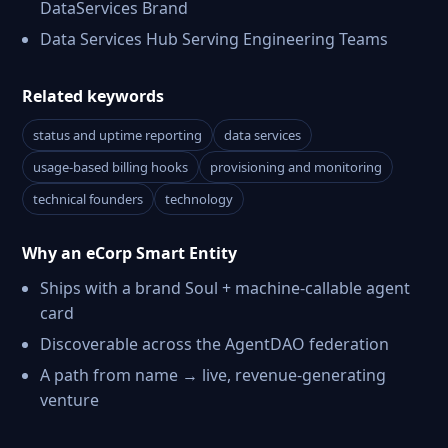
DataServices Brand
Data Services Hub Serving Engineering Teams
Related keywords
status and uptime reporting
data services
usage-based billing hooks
provisioning and monitoring
technical founders
technology
Why an eCorp Smart Entity
Ships with a brand Soul + machine-callable agent
card
Discoverable across the AgentDAO federation
A path from name → live, revenue-generating
venture